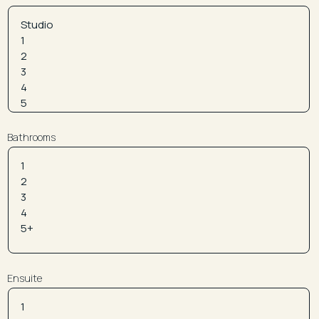
Bathrooms
Ensuite