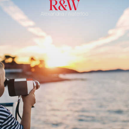
Alexandria / Waterloo