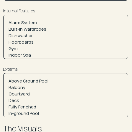
Internal Features
External
The Visuals