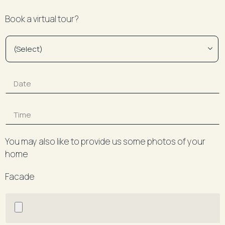
Book a virtual tour?
You may also like to provide us some photos of your
home
Facade