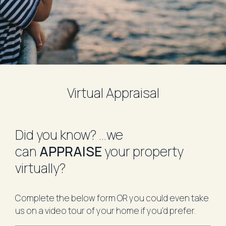
Virtual Appraisal
​Did you know?
...we
can
APPRAISE
your property
virtually?
Complete the below form OR you could even take
us on a video tour of your home if you'd prefer.