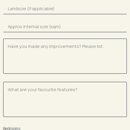
Bedrooms