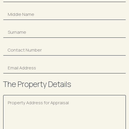
The Property Details