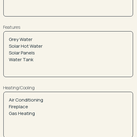
Features
Heating/Cooling