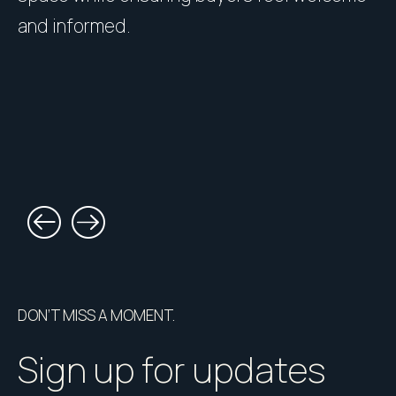
and informed.
l
DON’T MISS A MOMENT.
Sign up for updates