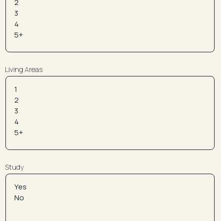
Living Areas
Study