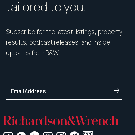
tailored to you.
Subscribe for the latest listings, property
results, podcast releases, and insider
updates from R&W.