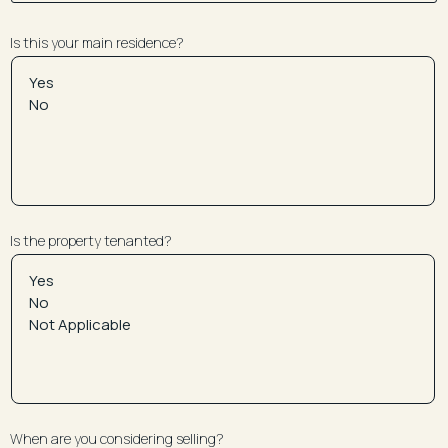
Is this your main residence?
Is the property tenanted?
When are you considering selling?