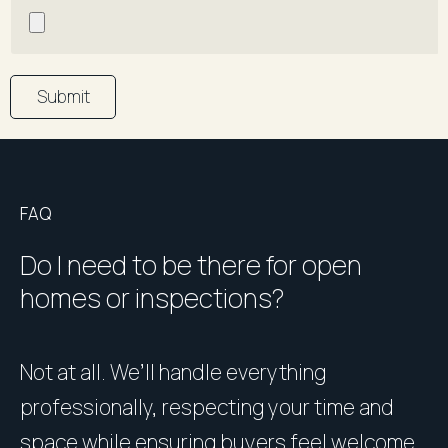
Submit
FAQ
Do I need to be there for open
homes or inspections?
Not at all. We’ll handle everything
P
professionally, respecting your time and
u
space while ensuring buyers feel welcome
h