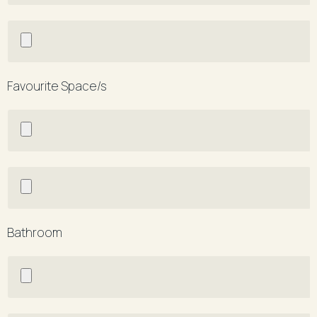
Favourite Space/s
Bathroom