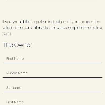
If you would like to get an indication of your properties
value in the current market, please complete the below
form.
The Owner