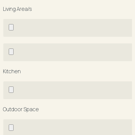
Living Area/s
Kitchen
Outdoor Space