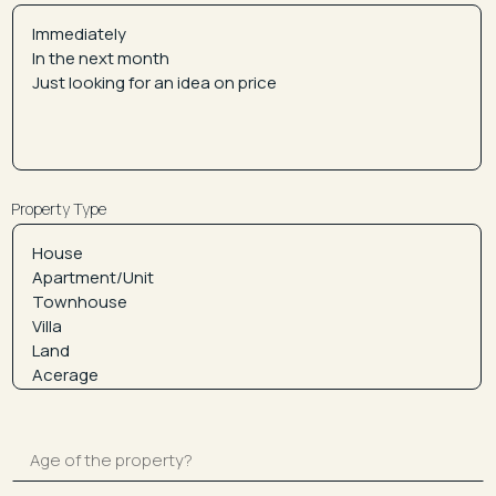
Property Type