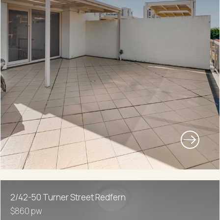
2/42-50 Turner Street Redfern
$860 pw