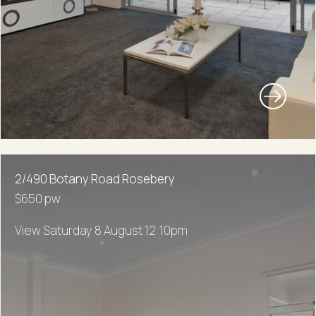
2/490 Botany Road Rosebery
$650 pw
View Saturday 8 August 12:10pm