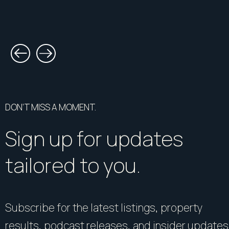
DON’T MISS A MOMENT.
Sign up for updates
tailored to you.
Subscribe for the latest listings, property
results, podcast releases, and insider updates