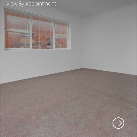
View By Appointment