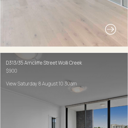
D313/35 Arncliffe Street Wolli Creek
$900
View Saturday 8 August 10:30am