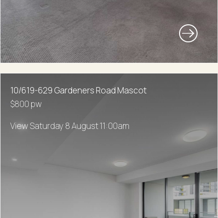
10/619-629 Gardeners Road Mascot
$800 pw
View Saturday 8 August 11:00am