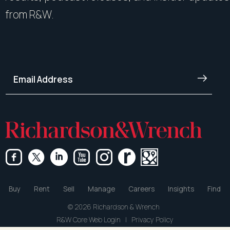
from R&W.
Buy
Rent
Sell
Manage
Careers
Insights
Find
© 2026 Richardson & Wrench
R&W Core Web Login
|
Privacy Policy