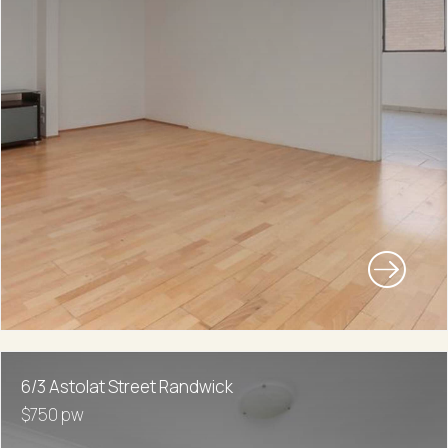
6/3 Astolat Street Randwick
$750 pw