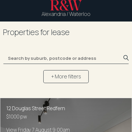
Alexandria / Waterloo
Properties for lease
+ More filters
12 Douglas Street Redfern
$1000 pw
View Friday 7 August 9:00am