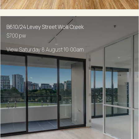
B610/24 Levey Street Wolli Creek
$700 pw
View Saturday 8 August 10:00am