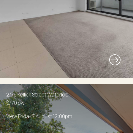
2/76 Kellick Street Waterloo
$770 pw
View Friday 7 August 12:00pm