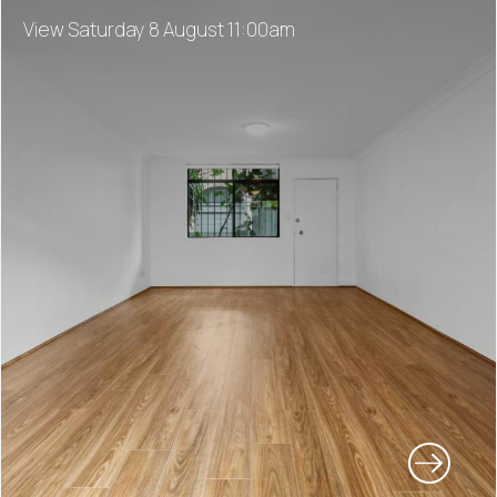
View Saturday 8 August 11:00am