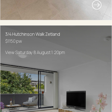
3/4 Hutchinson Walk Zetland
$1150 pw
View Saturday 8 August 1:20pm