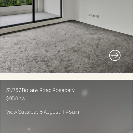
31/767 Botany Road Rosebery
$950 pw
View Saturday 8 August 11:45am