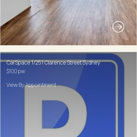
CarSpace 1/251 Clarence Street Sydney
$100 pw
View By Appointment