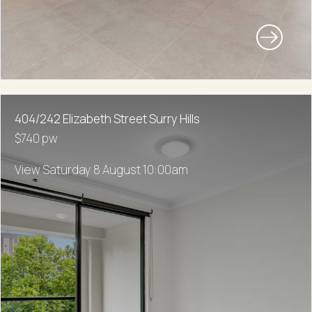
404/242 Elizabeth Street Surry Hills
$740 pw
View Saturday 8 August 10:00am