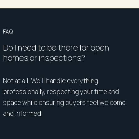
FAQ
Do I need to be there for open
homes or inspections?
Not at all. We’ll handle everything
professionally, respecting your time and
space while ensuring buyers feel welcome
and informed.