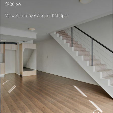
$780 pw
View Saturday 8 August 12:00pm