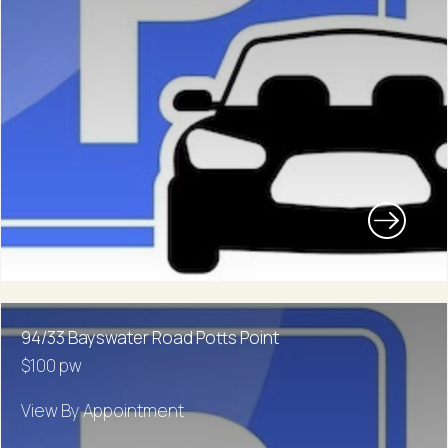
94/33 Bayswater Road Potts Point
$100 pw
View By Appointment