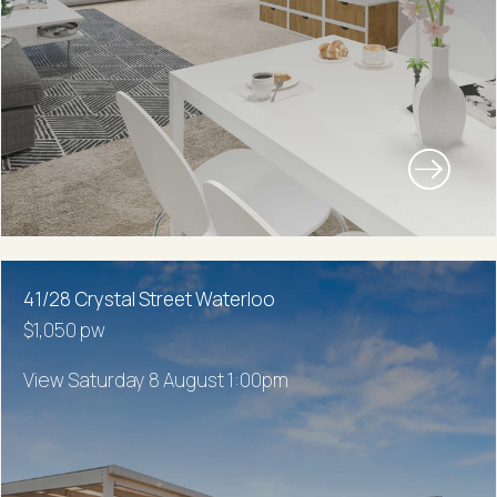
41/28 Crystal Street Waterloo
$1,050 pw
View Saturday 8 August 1:00pm