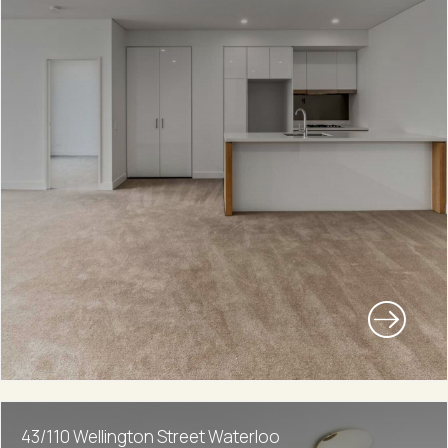
43/110 Wellington Street Waterloo