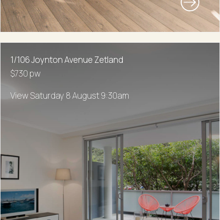
1/106 Joynton Avenue Zetland
$730 pw
View Saturday 8 August 9:30am