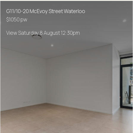
G11/10-20 McEvoy Street Waterloo
$1050 pw
View Saturday 8 August 12:30pm