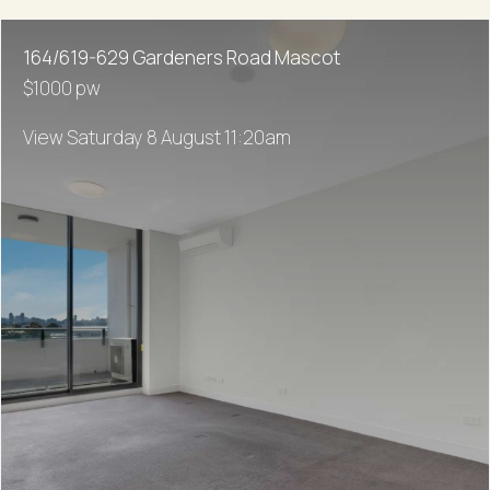
164/619-629 Gardeners Road Mascot
$1000 pw
View Saturday 8 August 11:20am