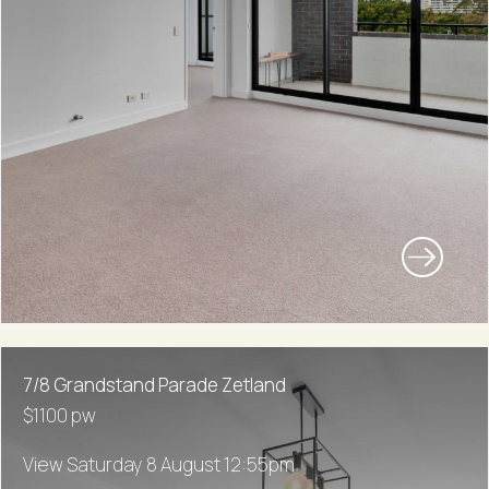
7/8 Grandstand Parade Zetland
$1100 pw
View Saturday 8 August 12:55pm