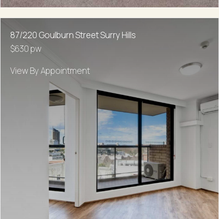
87/220 Goulburn Street Surry Hills
$630 pw
View By Appointment