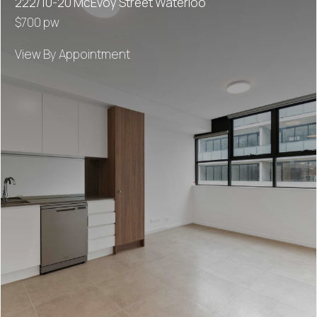
222/10-20 McEvoy Street Waterloo
$700 pw
View By Appointment