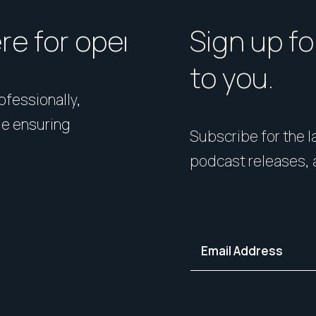
ere for open homes or ins
How should I p
Sign up fo
to you.
rofessionally,
Presentation matters. From 
le ensuring
expert styling, we’ll guide 
Subscribe for the la
your home in its best light—i
podcast releases, 