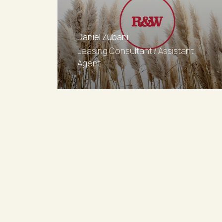
Daniel Zubani
Leasing Consultant / Assistant
Agent