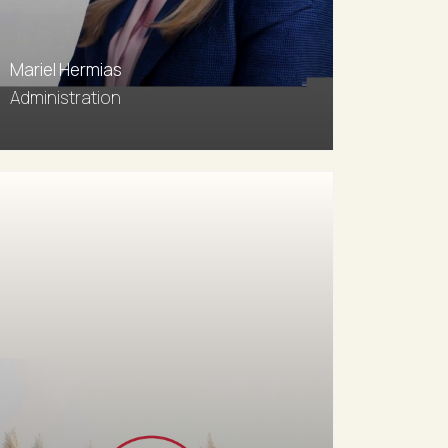
Mariel Hermias
Administration
0411 593 343
Email agent