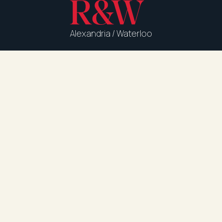
Alexandria / Waterloo