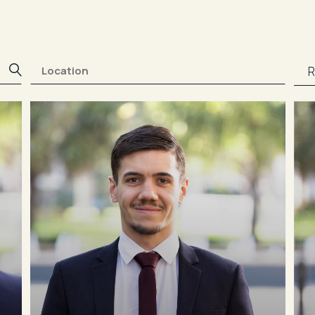
0412 453 371
bmylonas@rwaw.com.au