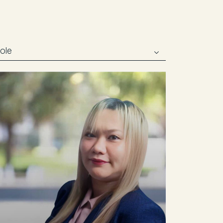
02 8399 8222
Email agent