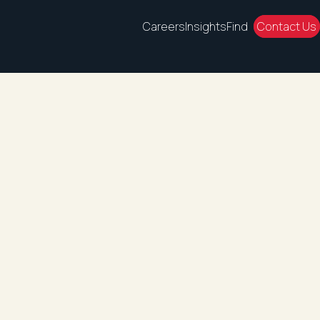
Careers
Insights
Find
Contact Us