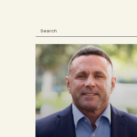
0410 346 994