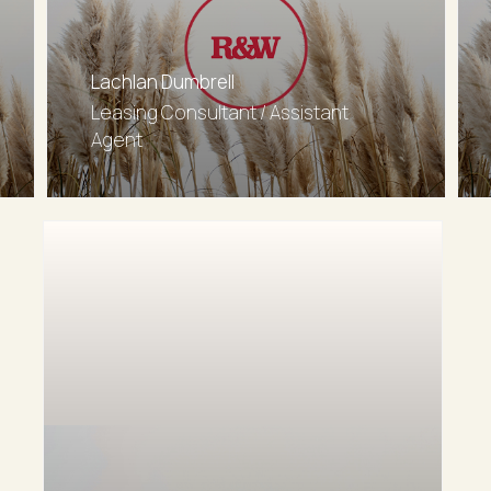
Lachlan Dumbrell
Leasing Consultant / Assistant
Agent
0402186208
Email agent