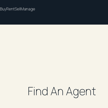
Buy
Rent
Sell
Manage
Find An Agent