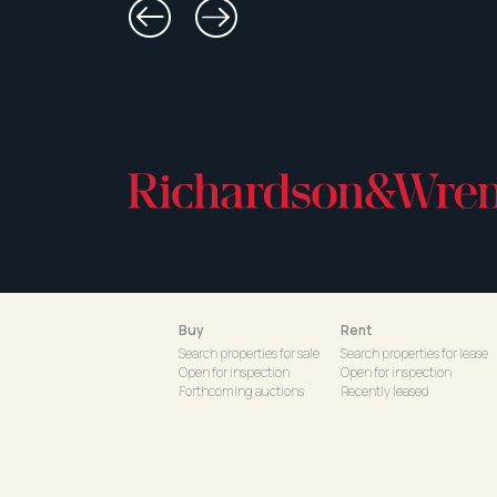
Buy
Rent
Search properties for sale
Search properties for lease
Open for inspection
Open for inspection
Forthcoming auctions
Recently leased
Recent sales
Commercial for lease
Our neighbourhoods
Commercial recently lease
Rental applications
© 2026 Richardson & Wrench
|
Powered by coreweb