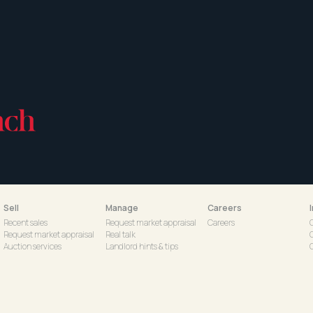
Sell
Manage
Careers
Recent sales
Request market appraisal
Careers
Request market appraisal
Real talk
Auction services
Landlord hints & tips
C
Schedule a Virtual Appraisal
Property management with
S
d
us
Tenant hints & tips