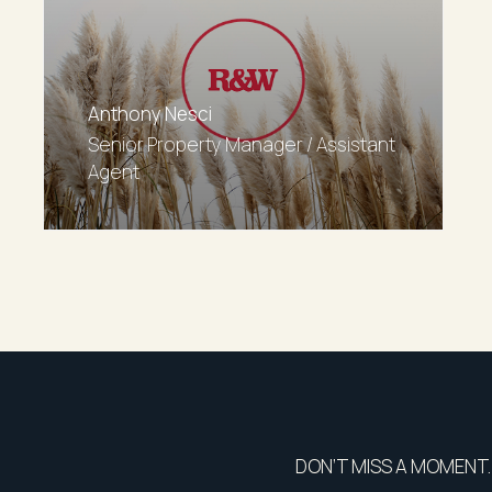
Anthony Nesci
Senior Property Manager / Assistant
Agent
DON’T MISS A MOMENT.