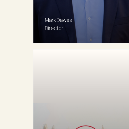
mdawes@rwaw.com.au
Mark Dawes
Director
0481 139 858
Email agent