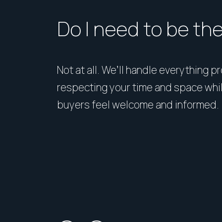
Do I need to be th
Not at all. We’ll handle everything p
respecting your time and space whi
buyers feel welcome and informed.