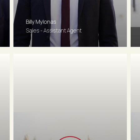
Billy Mylonas
Sales - Assistant Agent
0402 909 214
Email agent