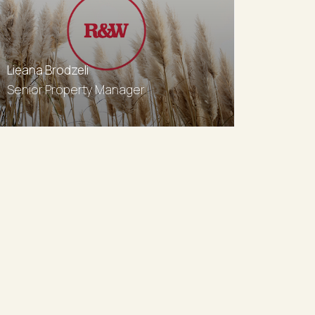
Lieana Brodzeli
Senior Property Manager