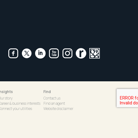
Insights
Find
Our story
Contact us
Career & business interests
Find an agent
onnect your utilities
Website disclaimer
tarlight Children's
Emergency Contact Details
Foundation
R&W Core Web Login
|
Privacy Policy