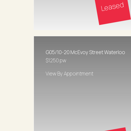
Leased
G05/10-20 McEvoy Street Waterloo
$1250 pw
View By Appointment