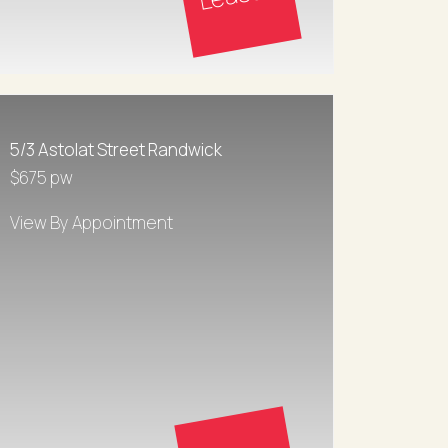
5/3 Astolat Street Randwick
$675 pw
View By Appointment