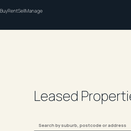
Buy
Rent
Sell
Manage
Leased Properti