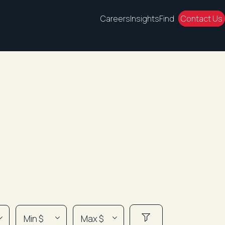
Careers
Insights
Find
Contact Us