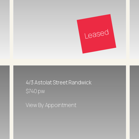
Leased
4/3 Astolat Street Randwick
$740 pw
View By Appointment