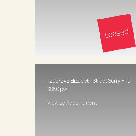
Leased
1206/242 Elizabeth Street Surry Hills
$850 pw
View By Appointment