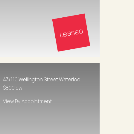
Leased
43/110 Wellington Street Waterloo
$800 pw
View By Appointment