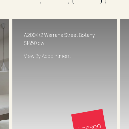
A2004/2 Warrana Street Botany
$1450 pw
View By Appointment
Leased