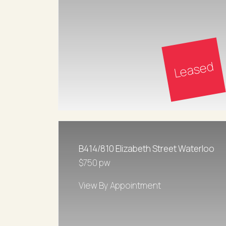
Leased
B414/810 Elizabeth Street Waterloo
$750 pw
View By Appointment