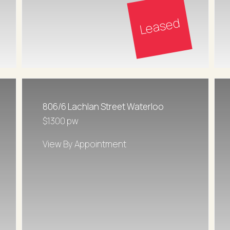
Leased
806/6 Lachlan Street Waterloo
$1300 pw
View By Appointment