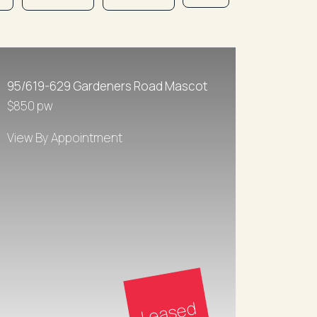
95/619-629 Gardeners Road Mascot
$850 pw
View By Appointment
Leased