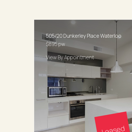
505/20 Dunkerley Place Waterloo
$895 pw
View By Appointment
Leased