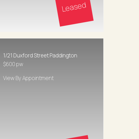
Leased
1/21 Duxford Street Paddington
$600 pw
View By Appointment