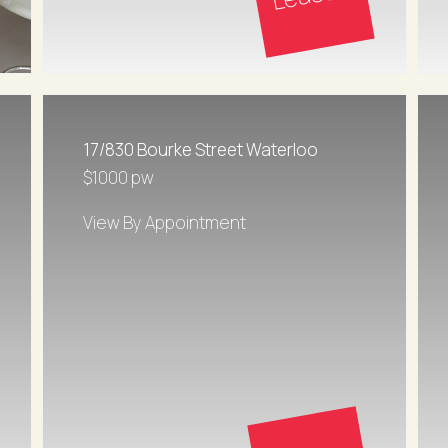
17/830 Bourke Street Waterloo
$1000 pw
View By Appointment