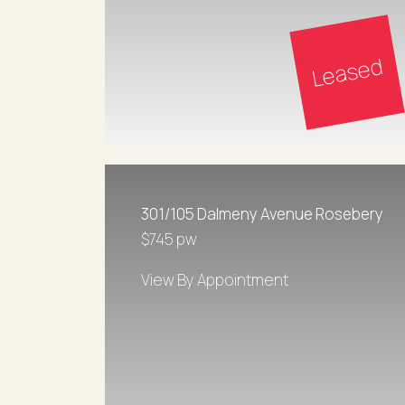
Leased
301/105 Dalmeny Avenue Rosebery
$745 pw
View By Appointment