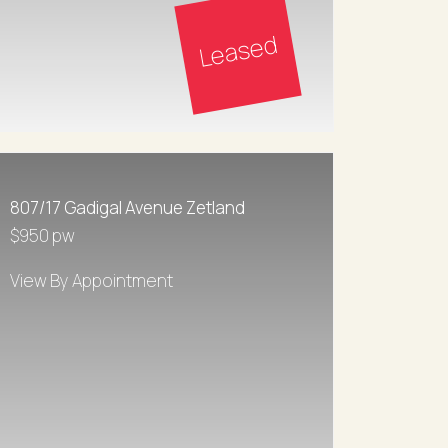
Leased
807/17 Gadigal Avenue Zetland
$950 pw
View By Appointment