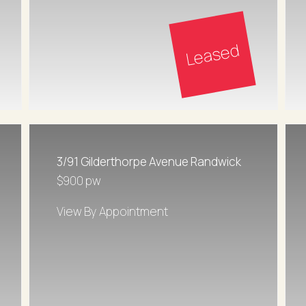
Leased
3/91 Gilderthorpe Avenue Randwick
$900 pw
View By Appointment