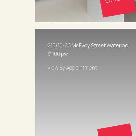
210/10-20 McEvoy Street Waterloo
$1,100 pw
View By Appointment