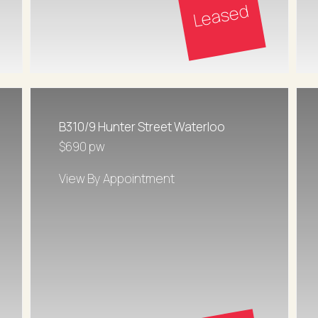
Leased
B310/9 Hunter Street Waterloo
$690 pw
View By Appointment