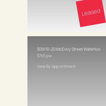
Leased
309/10-20 McEvoy Street Waterloo
$765 pw
View By Appointment