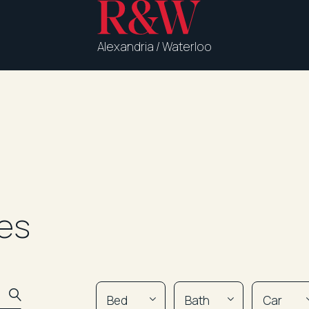
Alexandria / Waterloo
es