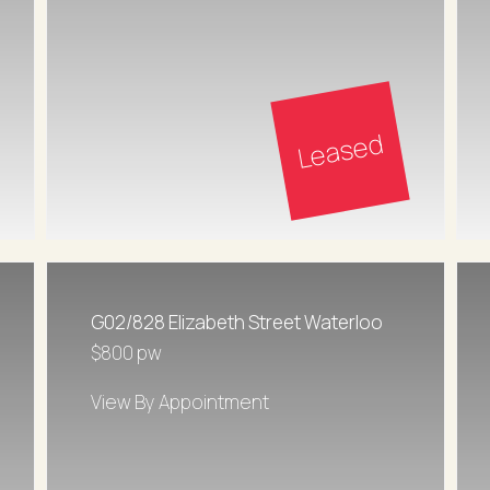
Leased
G02/828 Elizabeth Street Waterloo
$800 pw
View By Appointment