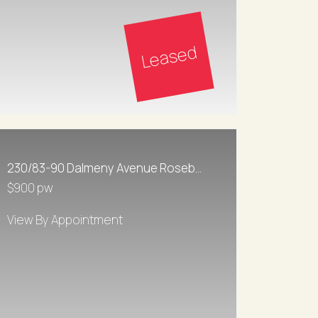
Leased
230/83-90 Dalmeny Avenue Rosebery
$900 pw
View By Appointment