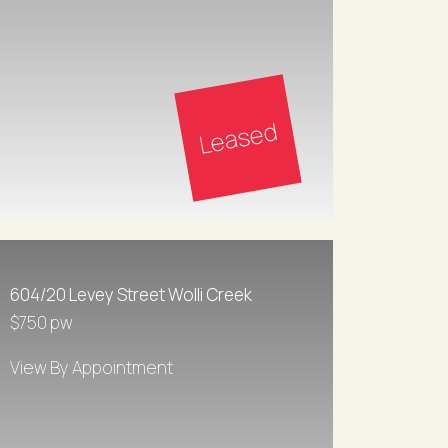
Leased
604/20 Levey Street Wolli Creek
$750 pw
View By Appointment