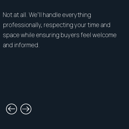
Not at all. We’ll handle everything
professionally, respecting your time and
space while ensuring buyers feel welcome
and informed.