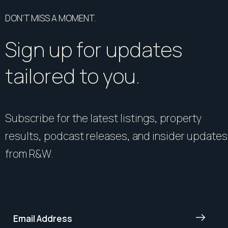
DON’T MISS A MOMENT.
Sign up for updates
tailored to you.
Subscribe for the latest listings, property
results, podcast releases, and insider updates
from R&W.