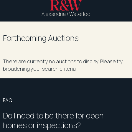
Alexandria / Waterloo
Forthcoming Auctions
There are currently no auctions to display. Please try
broadening your search criteria.
FAQ
Do I need to be there for open
homes or inspections?