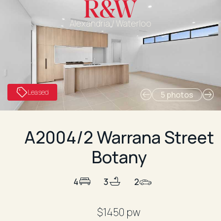
Alexandria / Waterloo
Leased
5 photos
A2004/2 Warrana Street
Botany
4
3
2
$1450 pw