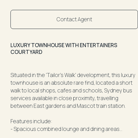
Contact Agent
LUXURY TOWNHOUSE WITH ENTERTAINERS
COURTYARD
Situated in the 'Tailor's Walk' development, this luxury
townhouse is an absolute rare find, located a short
walk to local shops, cafes and schools, Sydney bus
services available in close proximity, travelling
between East gardens and Mascot train station.
Features include:
- Spacious combined lounge and dining areas
- Designer kitchen with quality stainless appliances, 6