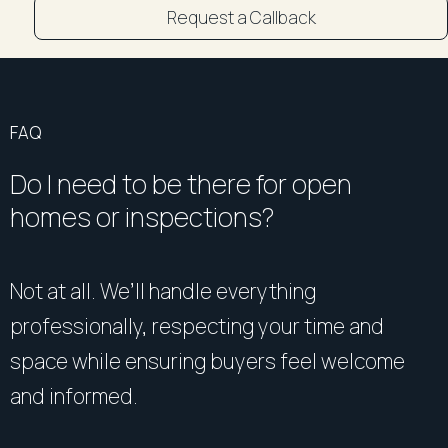
Request a Callback
FAQ
Do I need to be there for open
homes or inspections?
Not at all. We’ll handle everything
professionally, respecting your time and
space while ensuring buyers feel welcome
and informed.