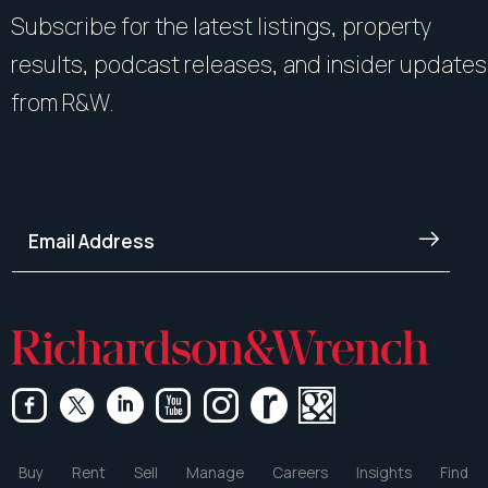
Subscribe for the latest listings, property
results, podcast releases, and insider updates
from R&W.
Buy
Rent
Sell
Manage
Careers
Insights
Find