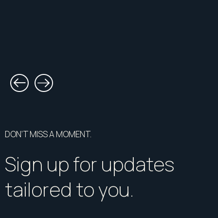
DON’T MISS A MOMENT.
Sign up for updates
tailored to you.