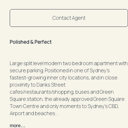
Contact Agent
Polished & Perfect
Large split level modern two bedroom apartment with
secure parking. Positioned in one of Sydney's
fastest-growing inner city locations, and in close
proximity to Danks Street
cafes/restaurants/shopping, buses and Green
Square station, the already approved Green Square
Town Centre and only moments to Sydney's CBD,
Airport and beaches.
- Large open plan living and dining with timber floor
more…
boards