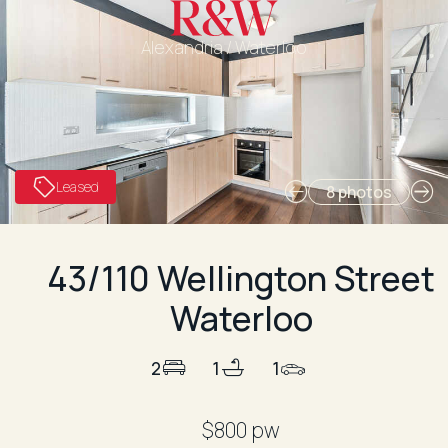
Alexandria / Waterloo
Leased
8 photos
43/110 Wellington Street
Waterloo
2
1
1
$800 pw