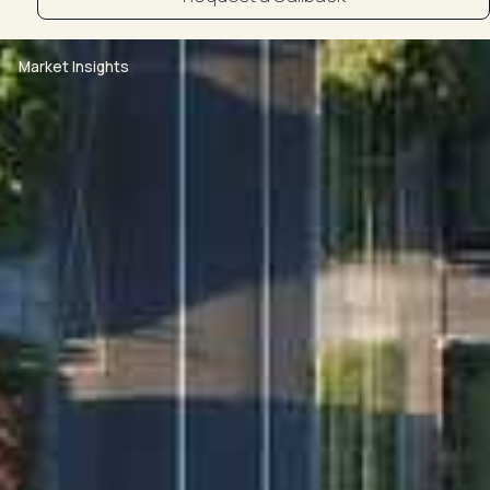
Market Insights