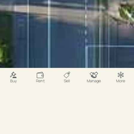
Buy
Rent
Sell
Manage
More