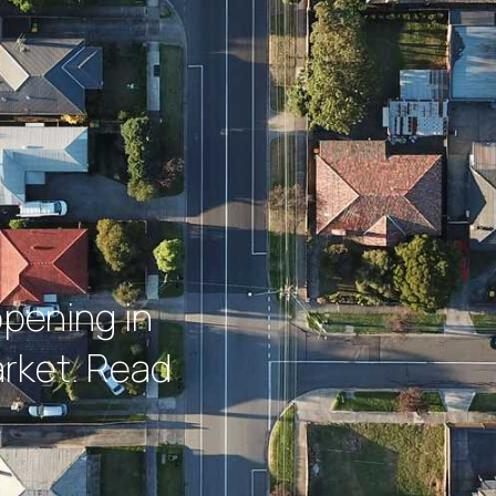
ppening in
rket. Read
.