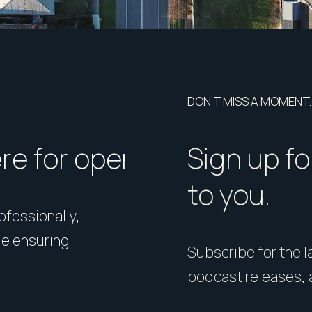
DON’T MISS A MOMENT.
ere for open homes or ins
How should I p
Sign up fo
to you.
rofessionally,
Presentation matters. From 
le ensuring
expert styling, we’ll guide 
Subscribe for the la
your home in its best light—i
podcast releases, 