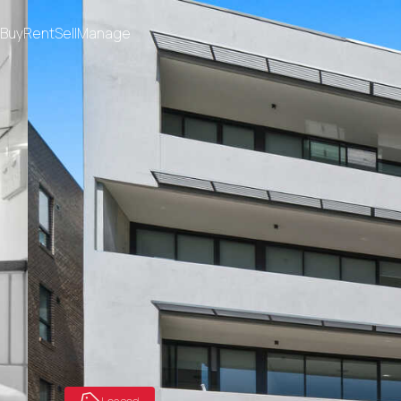
Buy
Rent
Sell
Manage