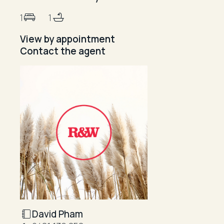
1
1
View by appointment
Contact the agent
David Pham