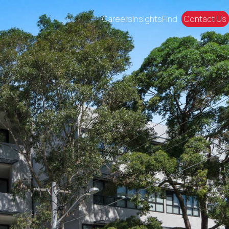
Careers
Insights
Find
Contact Us