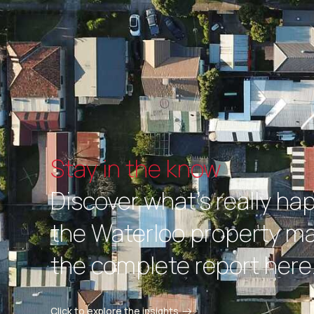
Stay in the know
Discover what's really ha
the Waterloo property ma
the complete report here
Click to explore the insights