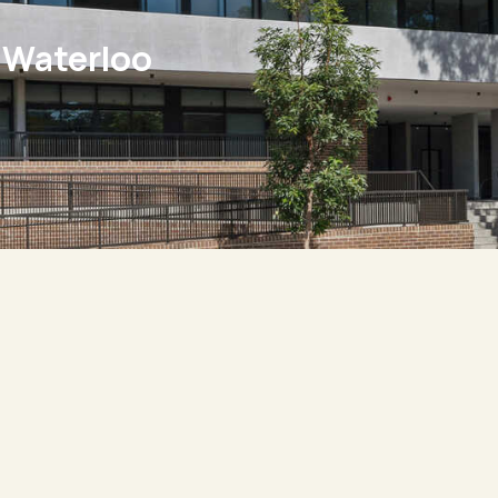
 Waterloo