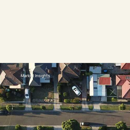
Market Insights