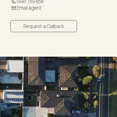
0481 139 858
Email agent
Request a Callback