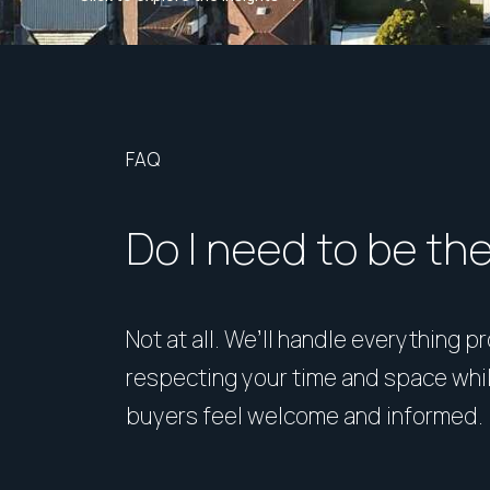
FAQ
Do I need to be th
Not at all. We’ll handle everything p
respecting your time and space whi
buyers feel welcome and informed.