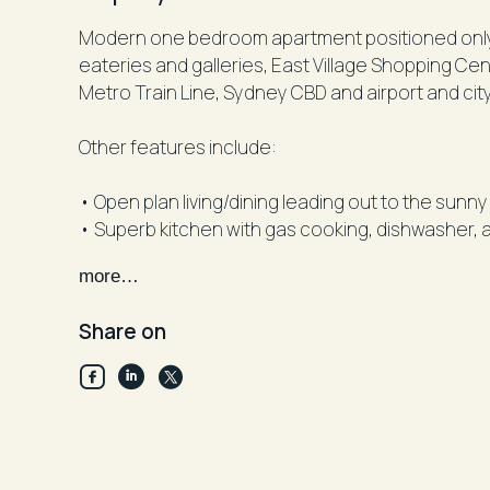
Modern one bedroom apartment positioned onl
eateries and galleries, East Village Shopping C
Metro Train Line, Sydney CBD and airport and cit
Other features include:
• Open plan living/dining leading out to the sunn
• Superb kitchen with gas cooking, dishwasher, 
• Fully tiled bathroom
more…
• Ducted reverse cycle air-conditioning
• Large private balcony
Share on
• Rooftop area capturing CBD and District views w
only