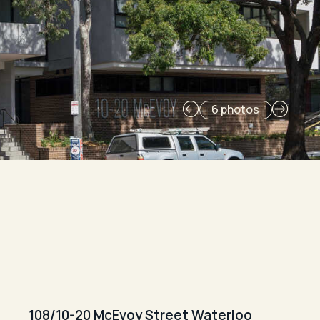
6 photos
108/10-20 McEvoy Street Waterloo