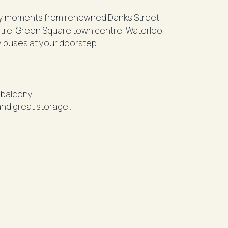
y moments from renowned Danks Street
entre, Green Square town centre, Waterloo
y buses at your doorstep.
y balcony
and great storage
ith BBQ facilities and seating for residents