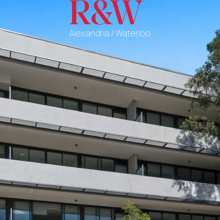
Alexandria / Waterloo