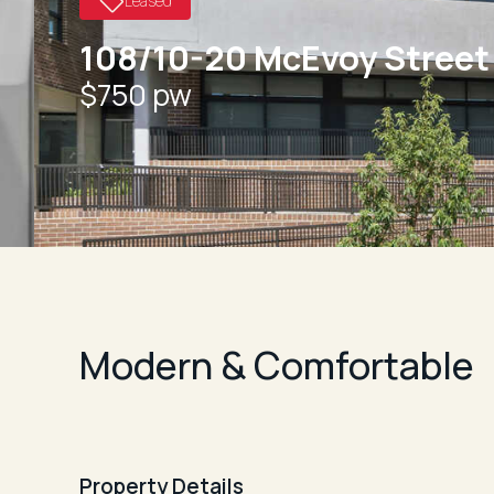
Leased
108/10-20 McEvoy Street
$750 pw
Modern & Comfortable
Property Details